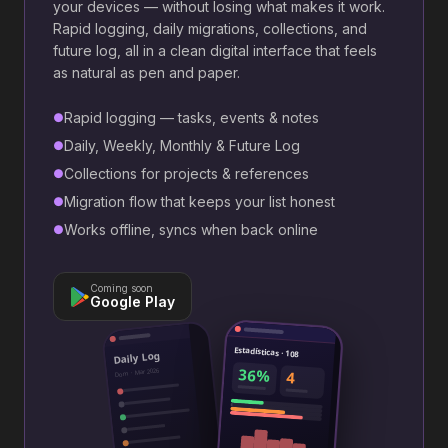
your devices — without losing what makes it work.
Rapid logging, daily migrations, collections, and
future log, all in a clean digital interface that feels
as natural as pen and paper.
Rapid logging — tasks, events & notes
●
Daily, Weekly, Monthly & Future Log
●
Collections for projects & references
●
Migration flow that keeps your list honest
●
Works offline, syncs when back online
●
Coming soon
Google Play
Estadísticas · 108
Daily Log
36%
Dom · Mar 2026
4