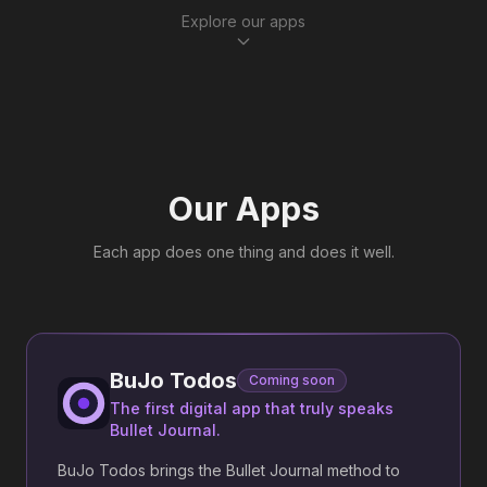
Explore our apps
Our Apps
Each app does one thing and does it well.
BuJo Todos
Coming soon
The first digital app that truly speaks
Bullet Journal.
BuJo Todos brings the Bullet Journal method to