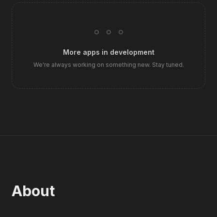
◦ ◦ ◦
More apps in development
We're always working on something new. Stay tuned.
About