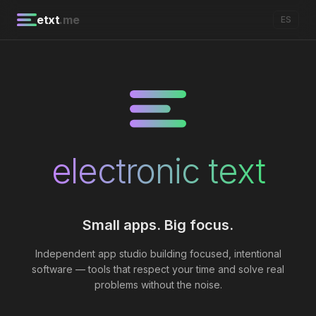
etxt
.me
ES
electronic text
Small apps. Big focus.
Independent app studio building focused, intentional
software — tools that respect your time and solve real
problems without the noise.