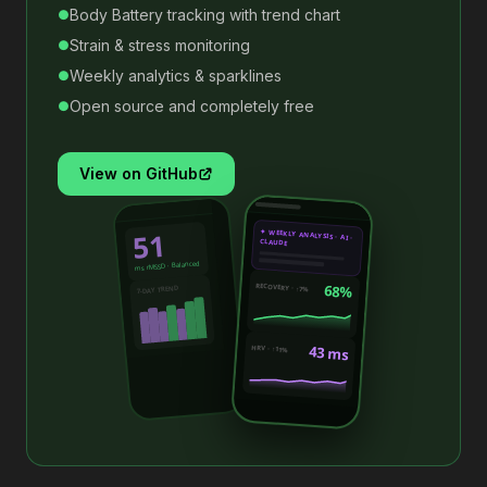
Body Battery tracking with trend chart
●
Strain & stress monitoring
●
Weekly analytics & sparklines
●
Open source and completely free
●
View on GitHub
51
✦ WEEKLY ANALYSIS · AI ·
CLAUDE
ms rMSSD · Balanced
68%
RECOVERY · ↑7%
7-DAY TREND
43 ms
HRV · ↑11%