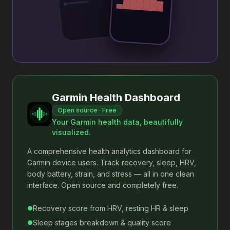
Garmin Health Dashboard
Open source · Free
Your Garmin health data, beautifully
visualized.
A comprehensive health analytics dashboard for
Garmin device users. Track recovery, sleep, HRV,
body battery, strain, and stress — all in one clean
interface. Open source and completely free.
Recovery score from HRV, resting HR & sleep
●
Sleep stages breakdown & quality score
●